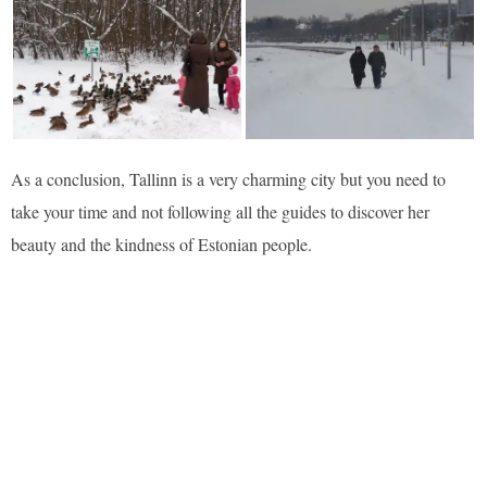
As a conclusion, Tallinn is a very charming city but you need to
take your time and not following all the guides to discover her
beauty and the kindness of Estonian people.