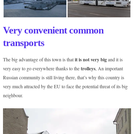
Very convenient common
transports
it is not very big
The big advantage of this town is that
and it is
trolleys
very easy to go everywhere thanks to the
, An important
Russian community is still living there, that’s why this country is
very much attracted by the EU to face the potential threat of its big
neighbour.