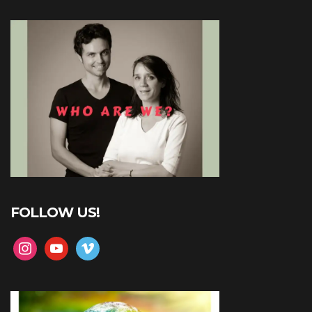
FOLLOW US!
instagram
youtube
vimeo