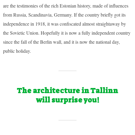
are the testimonies of the rich Estonian history, made of influences
from Russia, Scandinavia, Germany. If the country briefly got its
independence in 1918, it was confiscated almost straightaway by
the Sovietic Union. Hopefully it is now a fully independent country
since the fall of the Berlin wall, and it is now the national day,
public holiday.
The architecture in Tallinn
will surprise you!