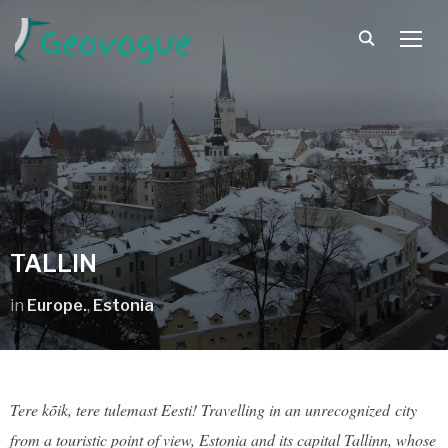
TOGG
TALLIN
in
Europe.
,
Estonia
Tere kõik, tere tulemast Eesti! Travelling in an unrecognized city
from a touristic point of view, Estonia and its capital Tallinn, whose