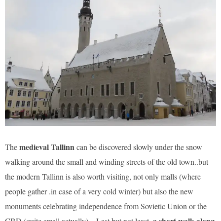
medieval Tallinn
The
can be discovered slowly under the snow
walking around the small and winding streets of the old town..but
the modern Tallinn is also worth visiting, not only malls (where
people gather .in case of a very cold winter) but also the new
monuments celebrating independence from Sovietic Union or the
a short walk along
CBD (quite small actually)…Last but not least,