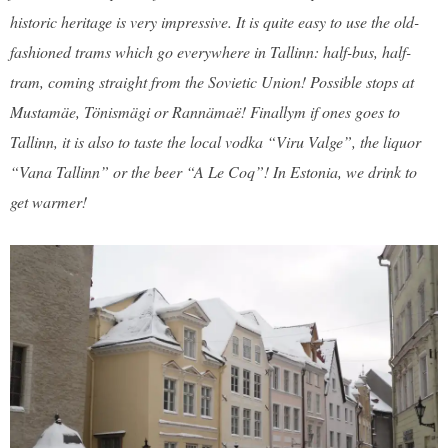
historic heritage is very impressive. It is quite easy to use the old-
fashioned trams which go everywhere in Tallinn: half-bus, half-
tram, coming straight from the Sovietic Union! Possible stops at
Mustamäe, Tönismägi or Rannämaë! Finallym if ones goes to
Tallinn, it is also to taste the local vodka “Viru Valge”, the liquor
“Vana Tallinn” or the beer “A Le Coq”! In Estonia, we drink to
get warmer!