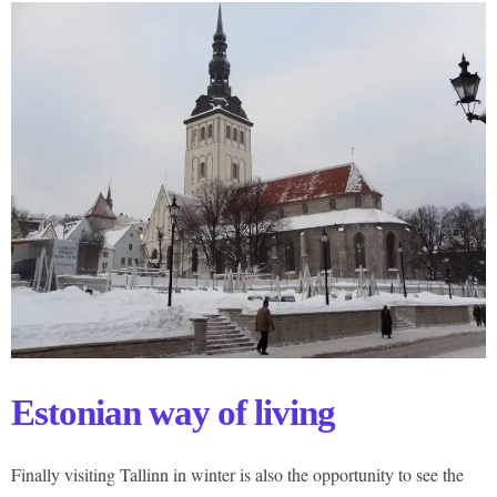
Estonian way of living
Finally visiting Tallinn in winter is also the opportunity to see the