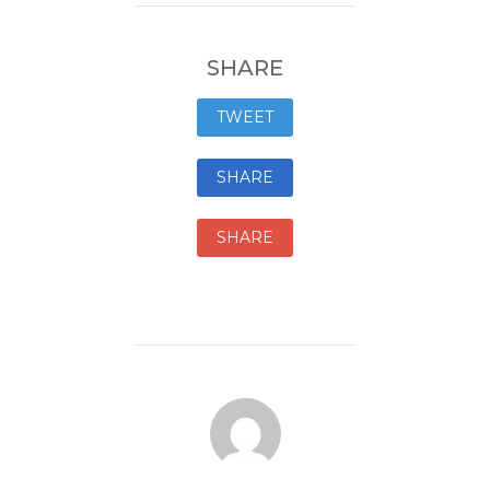
SHARE
TWEET
SHARE
SHARE