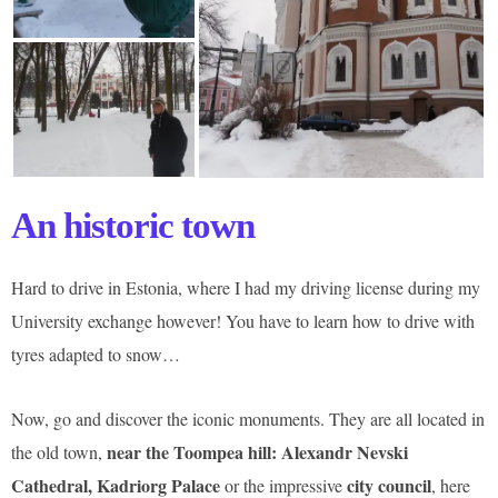
An historic town
Hard to drive in Estonia, where I had my driving license during my
University exchange however! You have to learn how to drive with
tyres adapted to snow…
Now, go and discover the iconic monuments. They are all located in
near the Toompea hill: Alexandr Nevski
the old town,
Cathedral, Kadriorg Palace
city council
or the impressive
, here