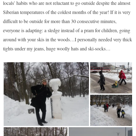
locals’ habits who are not reluctant to go outside despite the almost
Siberian temperatures of the coldest months of the year! If it is very
difficult to be outside for more than 30 consecutive minutes,
everyone is adapting: a sledge instead of a pram for children, going
around with your skis in the woods…I personally needed very thick
tights under my jeans, huge woolly hats and ski-socks…