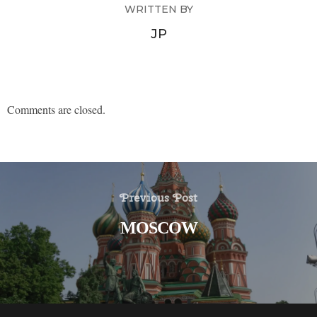
WRITTEN BY
JP
Comments are closed.
Previous Post
MOSCOW