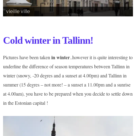
vieille ville
Cold winter in Tallinn!
in winter
Pictures have been taken
..however it is quite interesting to
underline the difference of season temperatures between Tallinn in
winter (snowy, -20 degres and a sunset at 4.00pm) and Tallinn in
summer (15 degres – not more! – a sunset a 11.00pm and a sunrise
at 4.00am), you have to be prepared when you decide to settle down
in the Estonian capital !