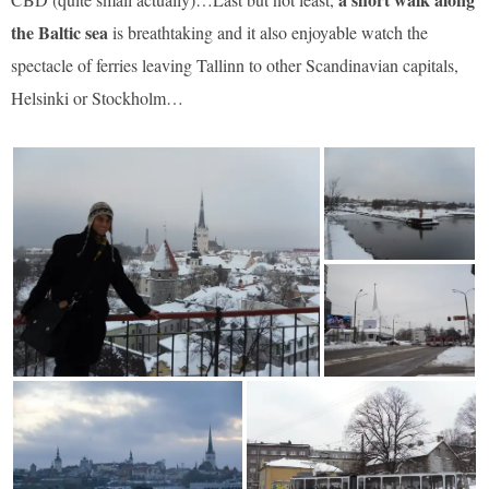
the Baltic sea
is breathtaking and it also enjoyable watch the
spectacle of ferries leaving Tallinn to other Scandinavian capitals,
Helsinki or Stockholm…