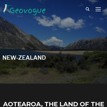
TOGG
NEW-ZEALAND
AOTEAROA, THE LAND OF THE