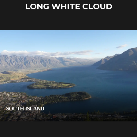
LONG WHITE CLOUD
SOUTH ISLAND