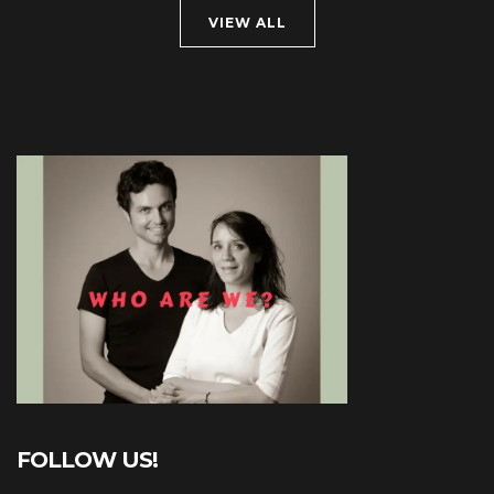
VIEW ALL
FOLLOW US!