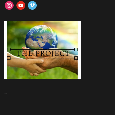
instagram
youtube
vimeo
…