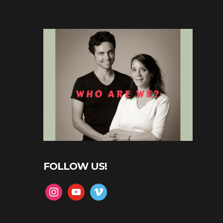
FOLLOW US!
instagram
youtube
vimeo