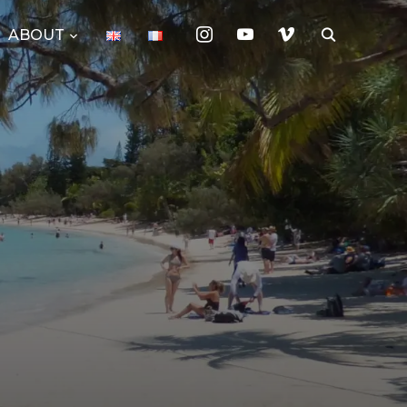
instagram
youtube
vimeo
ABOUT