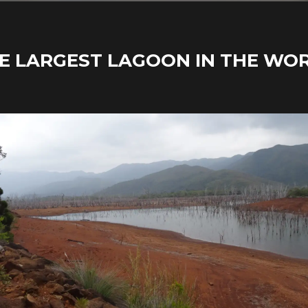
E LARGEST LAGOON IN THE WO