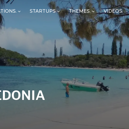
TIONS.
STARTUPS
THEMES.
VIDEOS.
EDONIA