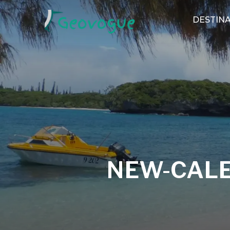
DESTINA
NEW-CAL