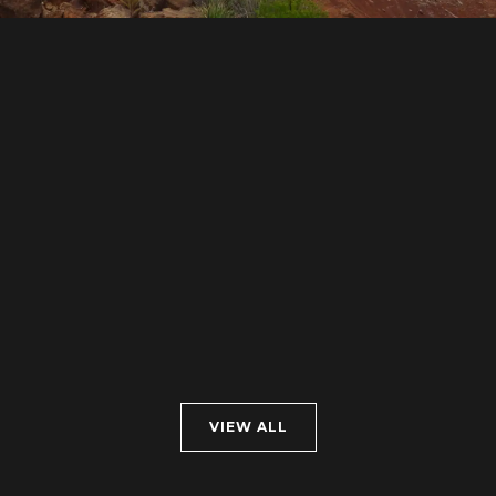
VIEW ALL