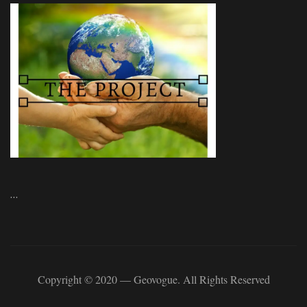
…
Copyright © 2020 — Geovogue. All Rights Reserved