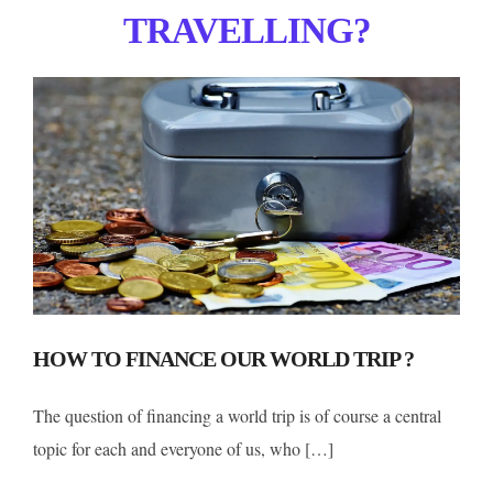
TRAVELLING?
HOW TO FINANCE OUR WORLD TRIP ?
The question of financing a world trip is of course a central
topic for each and everyone of us, who […]