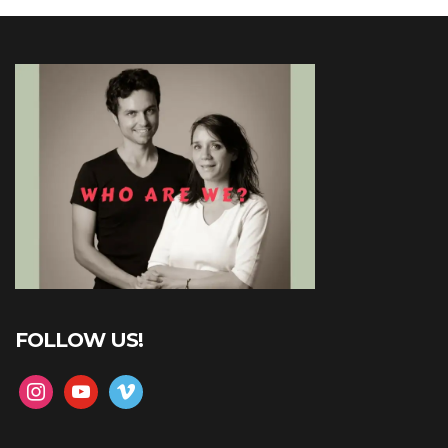
FOLLOW US!
instagram
youtube
vimeo