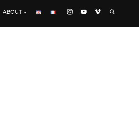
instagram
youtube
vimeo
ABOUT