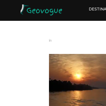
DESTINA
in