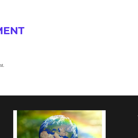
MENT
nt.