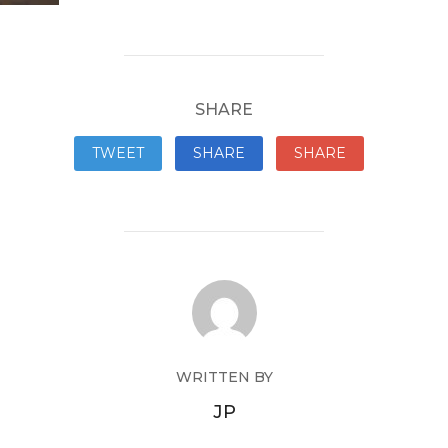
SHARE
TWEET
SHARE
SHARE
WRITTEN BY
JP