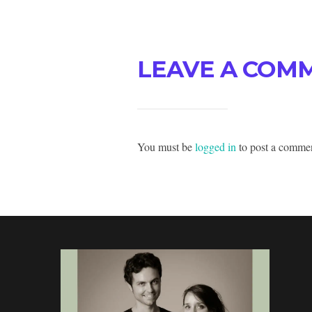
LEAVE A COM
You must be
logged in
to post a comme