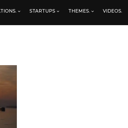
TIONS.
STARTUPS
THEMES.
VIDEOS.