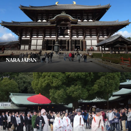
NARA JAPAN