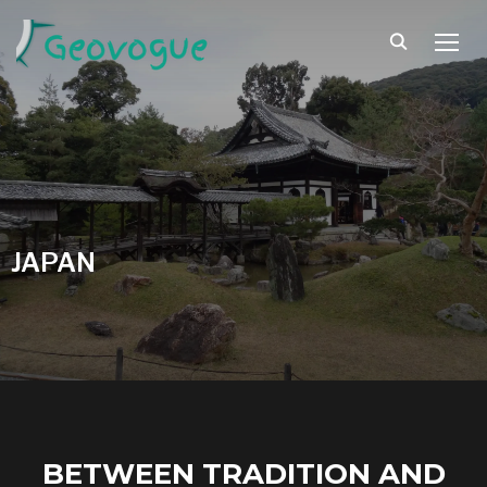
TOGG
JAPAN
BETWEEN TRADITION AND