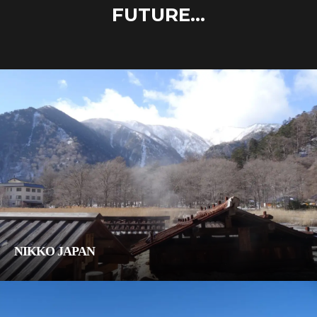
FUTURE...
NIKKO JAPAN