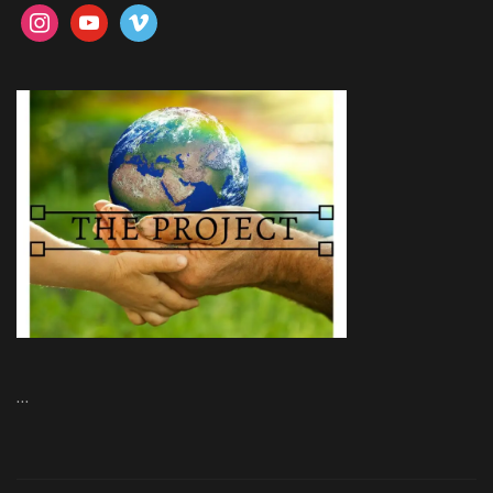
instagram
youtube
vimeo
…