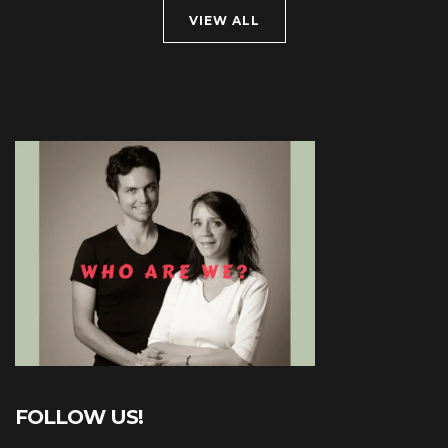
VIEW ALL
FOLLOW US!