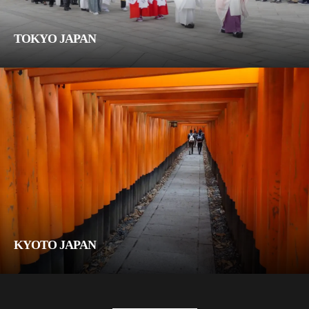
TOKYO JAPAN
KYOTO JAPAN