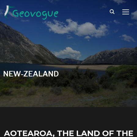
TOGG
NEW-ZEALAND
AOTEAROA, THE LAND OF THE