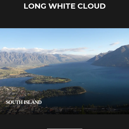
LONG WHITE CLOUD
SOUTH ISLAND