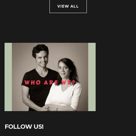
VIEW ALL
FOLLOW US!