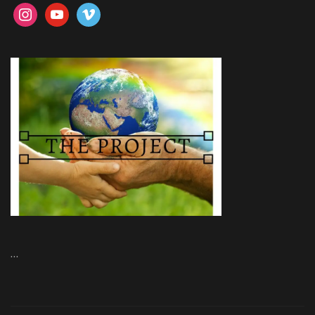
instagram
youtube
vimeo
…