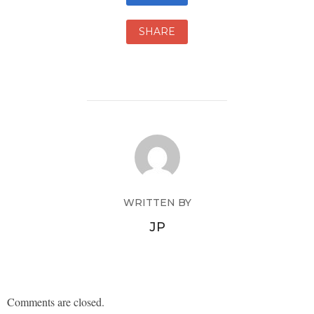
SHARE
WRITTEN BY
JP
Comments are closed.