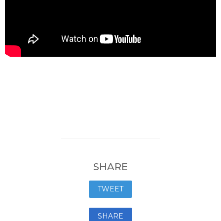
SHARE
TWEET
SHARE