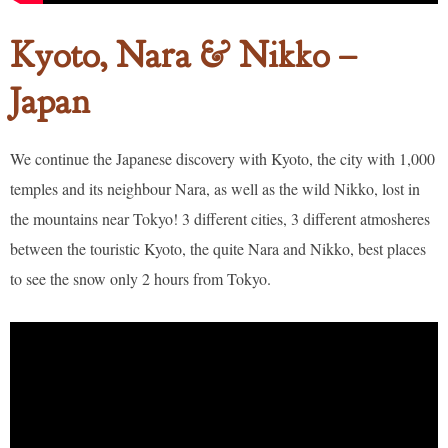
Kyoto, Nara & Nikko –
Japan
We continue the Japanese discovery with Kyoto, the city with 1,000
temples and its neighbour Nara, as well as the wild Nikko, lost in
the mountains near Tokyo! 3 different cities, 3 different atmosheres
between the touristic Kyoto, the quite Nara and Nikko, best places
to see the snow only 2 hours from Tokyo.