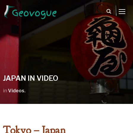
TOGG
JAPAN IN VIDEO
in
Videos.
Tokyo – Japan