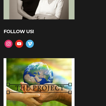
FOLLOW US!
instagram
youtube
vimeo