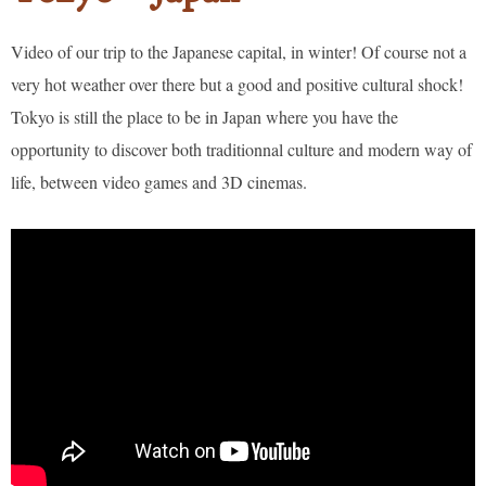
Video of our trip to the Japanese capital, in winter! Of course not a
very hot weather over there but a good and positive cultural shock!
Tokyo is still the place to be in Japan where you have the
opportunity to discover both traditionnal culture and modern way of
life, between video games and 3D cinemas.