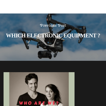
Previous Post
WHICH ELECTRONIC EQUIPMENT ?