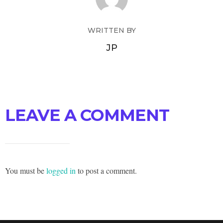
WRITTEN BY
JP
LEAVE A COMMENT
You must be
logged in
to post a comment.