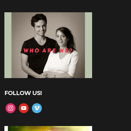
FOLLOW US!
instagram
youtube
vimeo