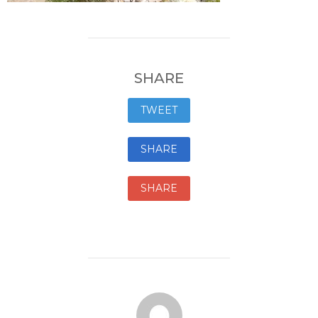
SHARE
TWEET
SHARE
SHARE