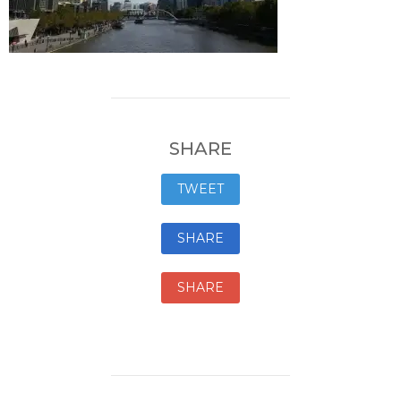
SHARE
TWEET
SHARE
SHARE