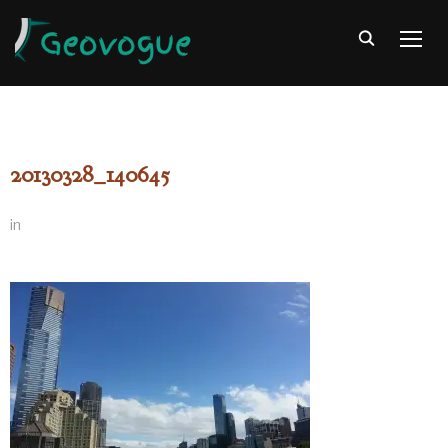
TOGG
20130328_140645
in