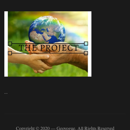
…
Copyright © 2020 — Geovogue. All Rights Reserved