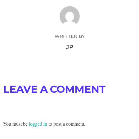
WRITTEN BY
JP
LEAVE A COMMENT
You must be
logged in
to post a comment.