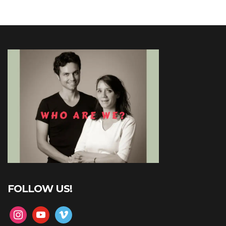
FOLLOW US!
instagram
youtube
vimeo