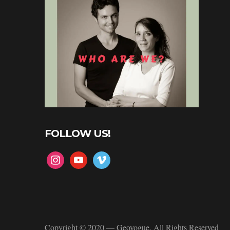
FOLLOW US!
instagram
youtube
vimeo
Copyright © 2020 — Geovogue. All Rights Reserved