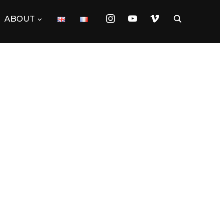
instagram
youtube
vimeo
ABOUT