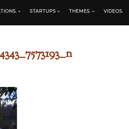
TIONS.
STARTUPS
THEMES.
VIDEOS.
4343_7573193_n