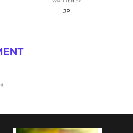
WRITTEN BY
JP
MENT
nt.