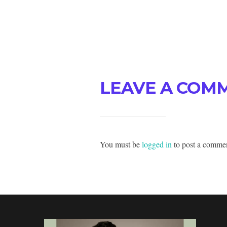
LEAVE A COM
You must be
logged in
to post a comme