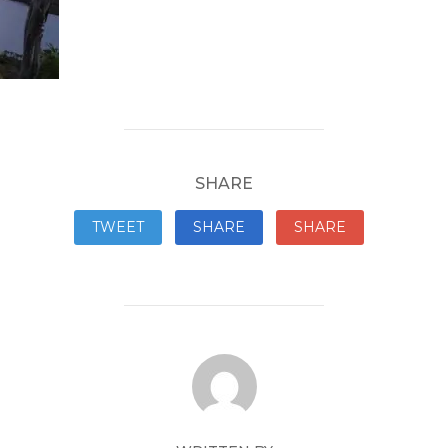
SHARE
TWEET
SHARE
SHARE