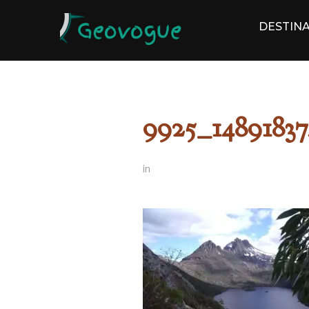
DESTINA
9925_14891837
in