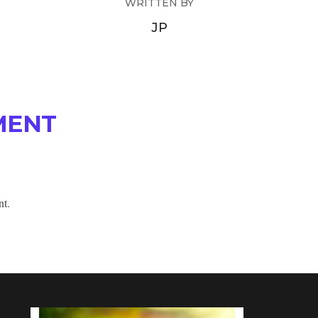
WRITTEN BY
JP
MENT
nt.