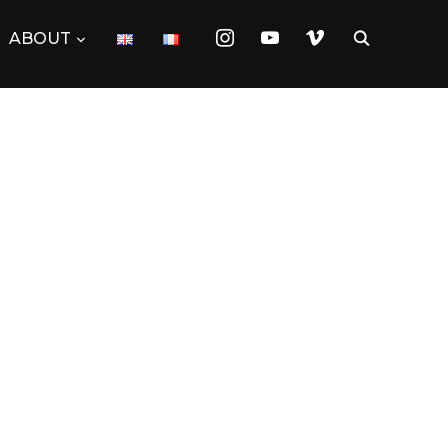
instagram
youtube
vimeo
ABOUT