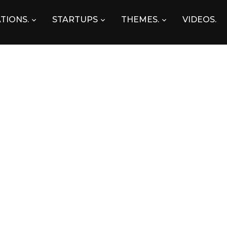
TIONS.
STARTUPS
THEMES.
VIDEOS.