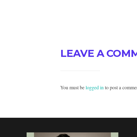
LEAVE A COM
You must be
logged in
to post a comme