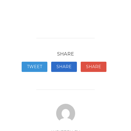
SHARE
TWEET
SHARE
SHARE