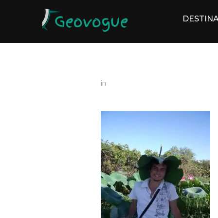
DESTINA
in