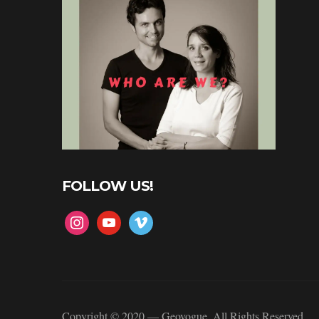
FOLLOW US!
instagram
youtube
vimeo
Copyright © 2020 — Geovogue. All Rights Reserved