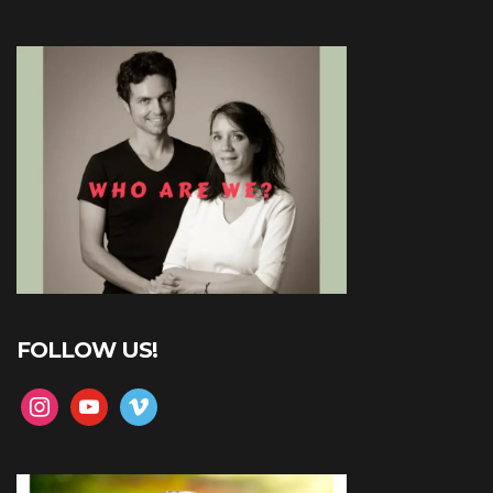
FOLLOW US!
instagram
youtube
vimeo