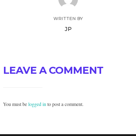
WRITTEN BY
JP
LEAVE A COMMENT
You must be
logged in
to post a comment.