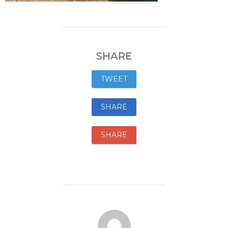
SHARE
TWEET
SHARE
SHARE