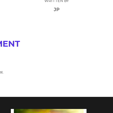
WRITTEN BY
JP
MENT
nt.