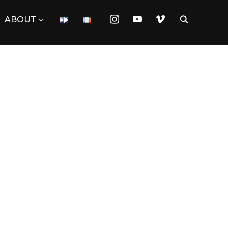
instagram
youtube
vimeo
ABOUT