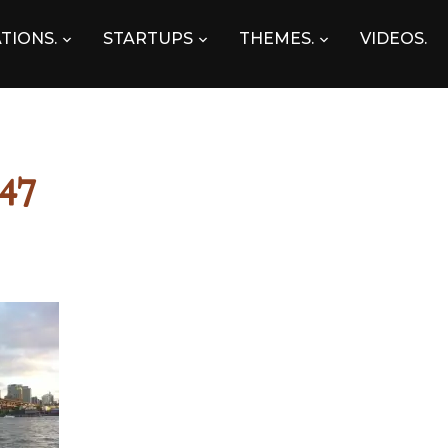
TIONS.
STARTUPS
THEMES.
VIDEOS.
47