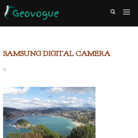
TOGG
SAMSUNG DIGITAL CAMERA
in