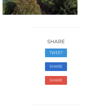
SHARE
TWEET
SHARE
SHARE