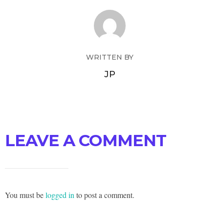
WRITTEN BY
JP
LEAVE A COMMENT
You must be
logged in
to post a comment.