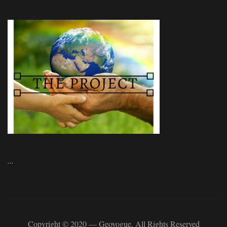
…
Copyright © 2020 — Geovogue. All Rights Reserved