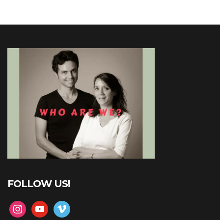
FOLLOW US!
instagram
youtube
vimeo